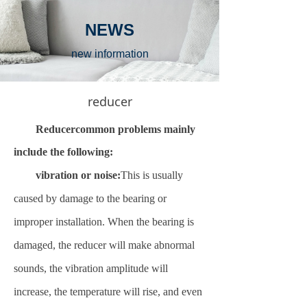
NEWS
new information
reducer
Reducer
common problems mainly
include the following:
vibration or noise:
This is usually
caused by damage to the bearing or
improper installation. When the bearing is
damaged, the reducer will make abnormal
sounds, the vibration amplitude will
increase, the temperature will rise, and even