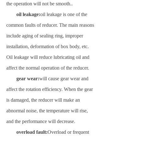
the operation will not be smooth.
.
oil leakage:
oil leakage is one of the
common faults of reducer. The main reasons
include aging of sealing ring, improper
installation, deformation of box body, etc.
Oil leakage will reduce lubricating oil and
affect the normal operation of the reducer
.
gear wear:
will cause gear wear and
affect the rotation efficiency. When the gear
is damaged, the reducer will make an
abnormal noise, the temperature will rise,
and the performance will decrease.
overload fault:
Overload or frequent