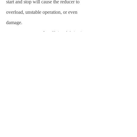
start and stop will cause the reducer to
overload, unstable operation, or even
damage.
temperature:
Insufficient lubricating
oil or pollution, excessive load, poor
ventilation and other reasons will cause the
reducer temperature to be too high and
accelerate the wear of internal parts.
Previous：
null
ꄴ
Next：
null
ꄲ
粤ICP备20072161号
粤公网安备44011802000981号
本网站由阿里云提供云计算及安全服务