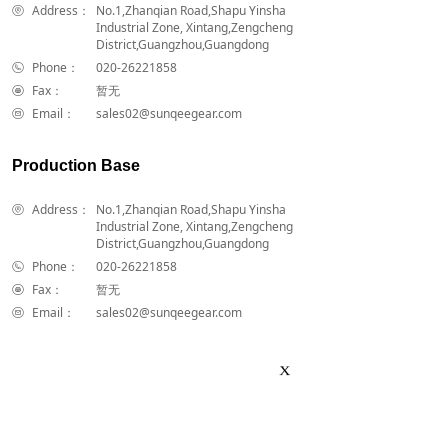
Address：
No.1,Zhanqian Road,Shapu Yinsha
Industrial Zone, Xintang,Zengcheng
District,Guangzhou,Guangdong
Phone：
020-26221858
Fax：
暂无
Email：
sales02@sunqeegear.com
Production Base
Address：
No.1,Zhanqian Road,Shapu Yinsha
Industrial Zone, Xintang,Zengcheng
District,Guangzhou,Guangdong
Phone：
020-26221858
Fax：
暂无
Email：
sales02@sunqeegear.com