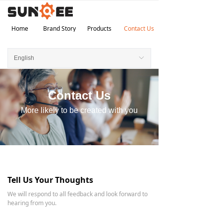
Home
Brand Story
Products
Contact Us
English
ꀅ
Contact Us
More likely to be created with you
Tell Us Your Thoughts
We will respond to all feedback and look forward to
hearing from you.