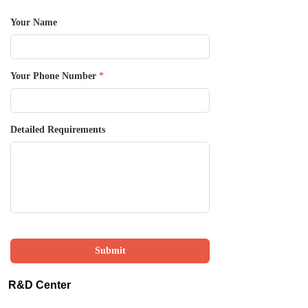
Your Name
Your Phone Number
*
Detailed Requirements
Submit
R&D Center