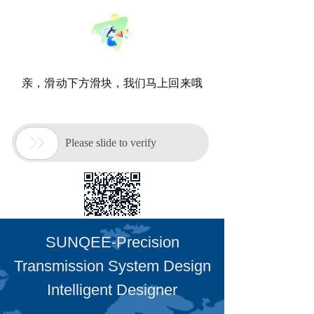
SUNQEE-Precision
Transmission System Design
Intelligent Designer