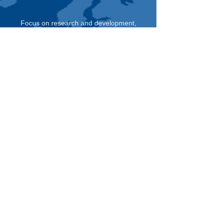
Focus on research and development,
production of precision transmission system,
to provide customers with intelligent furniture,
household appliances and automotive fields
such as transmission system design, parts
production and assembly of customized
services.
Immediately Consult >